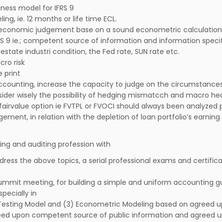
ness model for IFRS 9
g, ie. 12 months or life time ECL.
 economic judgement base on a sound econometric calculation
S 9 ie.; competent source of information and information speci
state industri condition, the Fed rate, SUN rate etc.
cro risk
 print
ccounting, increase the capacity to judge on the circumstance
nsider wisely the possibility of hedging mismatcch and macro he
irvalue option ie FVTPL or FVOCI should always been analyzed p
ment, in relation with the depletion of loan portfolio’s earnin
ing and auditing profession with
dress the above topics, a serial professional exams and certific
summit meeting, for building a simple and uniform accounting gu
pecially in
ss Testing Model and (3) Econometric Modeling based on agreed 
greed upon competent source of public information and agreed 