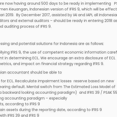
re now having around 500 days to be ready in implementing P
umen Keuangan, Indonesian version of IFRS 9, which will be effect
ari 2019. By December 2017, assisted by IAI and IAPI, all Indonesi
itors and external auditors – should be ready in entering 2018 a
nd auditing process of IFRS 9.
ing and potential solutions for Indonesia are as follows:
lying IFRS 9, the use of competent economic information carefu
n determining ECL. We encourage an extra disclosure of ECL
ics, and impact on financial strategy regarding IFRS 9.
esian accountant should be able to
for ECL. Recalculate impairment losses reserve based on new
nearing default. Mental switch from The Estimated Loss Model of
is a backward looking accounting paradigm) and IFRS 39 / PSAK 55
ing accounting paradigm – especially
ts, according to IFRS 9
rtain assets during the reporting date, according to IFRS 9
with IFRS 39 and IFRS 9