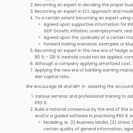
Becoming an expert in deciding the proper busi
Becoming an expert in ECL approach and modelin
To a certain extent becoming an expert using
Agreed upon supportive information for IFR
GDP Growth, inflation, unemployment, real e
Agreed upon the
cyclicality
of a certain ma
Forward looking scenarios, examples or blue
Becoming an expert in the new era of hedge a
80 % – 125 % treshold could not be applied, co
Although a company applying amortized cost, fa
Applying the new era of banking earning manage
dan capital ratio..
We encourage IAI and IAPI in assisting the account
Various seminar and professional training to ad
IFRS 9.
Build a national consencus by the end of this 
and/or a guided software in practicing IFRS 9, es
Modeling, ie. (1) Business Model, (2) Stre
certain quality of general information, a