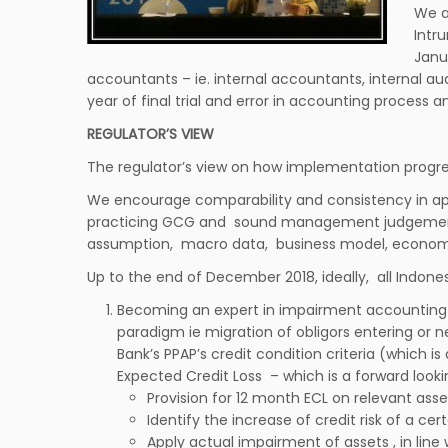
We a
Intr
Janu
accountants – ie. internal accountants, internal aud
year of final trial and error in accounting process a
REGULATOR’S VIEW
The regulator’s view on how implementation progress
We encourage comparability and consistency in apl
practicing GCG and sound management judgement i
assumption, macro data, business model, econometr
Up to the end of December 2018, ideally, all Indon
Becoming an expert in impairment accounting 
paradigm ie migration of obligors entering or 
Bank’s PPAP’s credit condition criteria (which 
Expected Credit Loss – which is a forward look
Provision for 12 month ECL on relevant asse
Identify the increase of credit risk of a ce
Apply actual impairment of assets , in line 