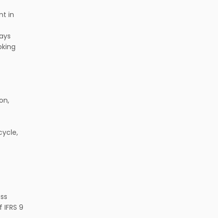
t in
ways
oking
on,
cycle,
ess
 IFRS 9