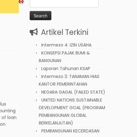
Search
for:
Artikel Terkini
Intermezo 4: IZIN USAHA
KONSEPSI PAJAK BUMI &
BANGUNAN
Laporan Tahunan KSAP
Intermezo 3: TANAMAN HIAS
KANTOR PEMERINTAHAN
NEGARA GAGAL (FAILED STATE)
UNITED NATIONS SUSTAINABLE
lus
DEVELOPMENT GOAL (PROGRAM
counting
PEMBANGUNAN GLOBAL
 of loan
BERKELANJUTAN)
mon
PEMBANGUNAN KECERDASAN