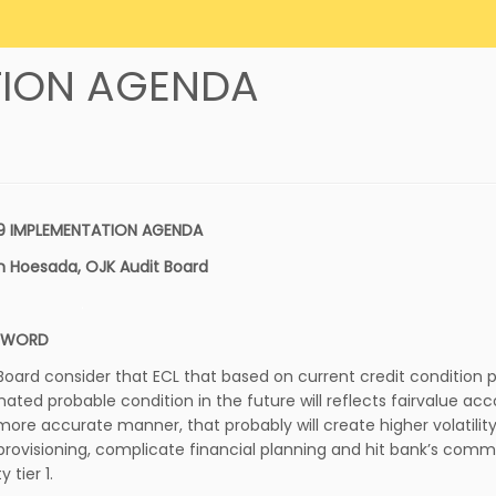
ATION AGENDA
 9 IMPLEMENTATION AGENDA
n Hoesada, OJK Audit Board
.
EWORD
 Board consider that ECL that based on current credit condition p
mated probable condition in the future will reflects fairvalue ac
 more accurate manner, that probably will create higher volatility
 provisioning, complicate financial planning and hit bank’s com
y tier 1.