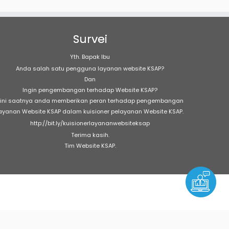
Survei
Yth. Bapak Ibu
Anda salah satu pengguna layanan website KSAP?
Dan
Ingin pengembangan terhadap Website KSAP?
ini saatnya anda memberikan peran terhadap pengembangan
ayanan Website KSAP dalam kuisioner pelayanan Website KSAP.
http://bit.ly/kuisionerlayananwebsiteksap
Terima kasih.
Tim Website KSAP.
e
303