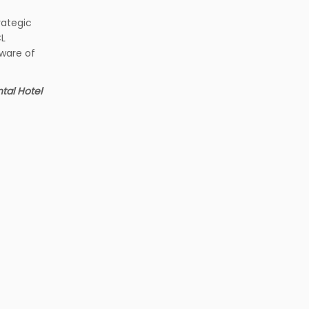
rategic
CL
aware of
tal Hotel