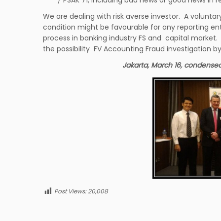
We are dealing with risk averse investor. A volunta
condition might be favourable for any reporting ent
process in banking industry FS and capital market. I
the possibility FV Accounting Fraud investigation by
Jakarta, March 16, condensed
Post Views:
20,008