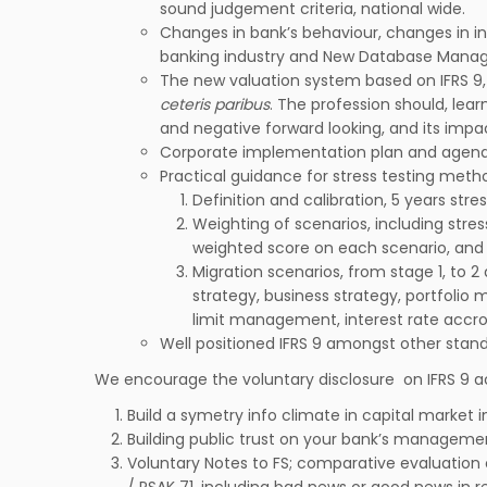
sound judgement criteria, national wide.
Changes in bank’s behaviour, changes in i
banking industry and New Database Manag
The new valuation system based on IFRS 9, 
ceteris paribus
. The profession should, lear
and negative forward looking, and its impac
Corporate implementation plan and agenda
Practical guidance for stress testing metho
Definition and calibration, 5 years stre
Weighting of scenarios, including stres
weighted score on each scenario, and 
Migration scenarios, from stage 1, to 2
strategy, business strategy, portfolio 
limit management, interest rate accr
Well positioned IFRS 9 amongst other stand
We encourage the voluntary disclosure on IFRS 9 a
Build a symetry info climate in capital market i
Building public trust on your bank’s manageme
Voluntary Notes to FS; comparative evaluation
/ PSAK 71, including bad news or good news in re