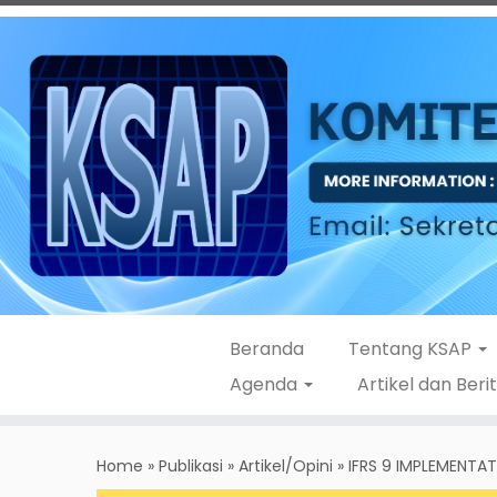
Beranda
Tentang KSAP
Agenda
Artikel dan Beri
Skip
to
Home
»
Publikasi
»
Artikel/Opini
»
IFRS 9 IMPLEMENTA
content