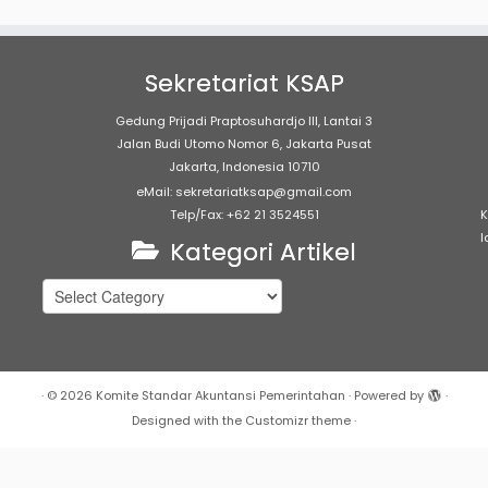
Sekretariat KSAP
Gedung Prijadi Praptosuhardjo III, Lantai 3
Jalan Budi Utomo Nomor 6, Jakarta Pusat
Jakarta, Indonesia 10710
eMail: sekretariatksap@gmail.com
Telp/Fax: +62 21 3524551
K
l
Kategori Artikel
Kategori
Artikel
·
© 2026
Komite Standar Akuntansi Pemerintahan
·
Powered by
·
Designed with the
Customizr theme
·
c_html/sap/wp-content/plugins/marquee/marquee.php
on lin