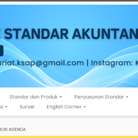
Standar dan Produk
Penyusunan Standar
ta
Survei
English Corner
TION AGENDA