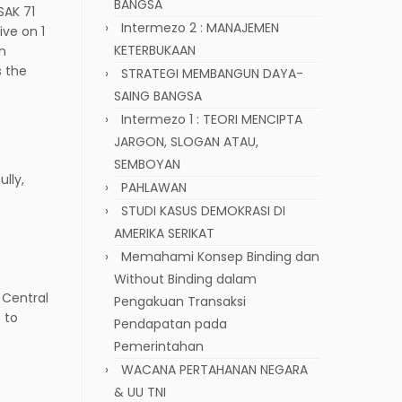
BANGSA
SAK 71
Intermezo 2 : MANAJEMEN
ive on 1
KETERBUKAAN
an
s the
STRATEGI MEMBANGUN DAYA-
SAING BANGSA
Intermezo 1 : TEORI MENCIPTA
JARGON, SLOGAN ATAU,
SEMBOYAN
lly,
PAHLAWAN
STUDI KASUS DEMOKRASI DI
AMERIKA SERIKAT
Memahami Konsep Binding dan
Without Binding dalam
 Central
Pengakuan Transaksi
 to
Pendapatan pada
Pemerintahan
WACANA PERTAHANAN NEGARA
& UU TNI