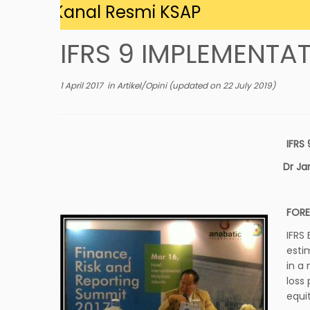
 di Kanal Resmi KSAP
IFRS 9 IMPLEMENT
1 April 2017
in
Artikel/Opini
(updated on
22 July 2019
)
IFRS
Dr Ja
FOR
IFRS
esti
in a
loss
equit