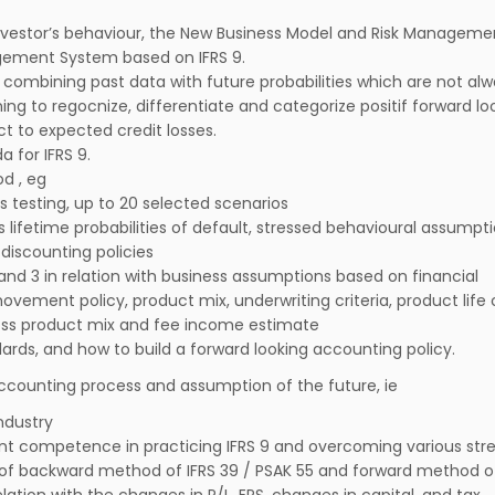
nvestor’s behaviour, the New Business Model and Risk Managemen
ement System based on IFRS 9.
combining past data with future probabilities which are not al
ning to regocnize, differentiate and categorize positif forward lo
t to expected credit losses.
 for IFRS 9.
d , eg
ss testing, up to 20 selected scenarios
s lifetime probabilities of default, stressed behavioural assumpti
discounting policies
 and 3 in relation with business assumptions based on financial
movement policy, product mix, underwriting criteria, product life 
oss product mix and fee income estimate
ards, and how to build a forward looking accounting policy.
ccounting process and assumption of the future, ie
ndustry
nt competence in practicing IFRS 9 and overcoming various str
 of backward method of IFRS 39 / PSAK 55 and forward method of
lation with the changes in P/L, EPS, changes in capital, and tax