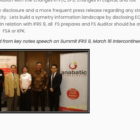
ry disclosure and a more frequent press release regarding any st
ity. Lets build a symetry information landscape by disclosing E
n relation with IFRS 9, all FS prepares and FS Auditor should be 
 FSA or KPK.
 from key notes speech on Summit IFRS 9, March 16 Intercontinen