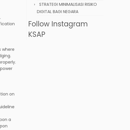
STRATEGI MINIMALISASI RISIKO
DIGITAL BAGI NEGARA
.
Follow Instagram
fication
KSAP
s where
dging.
roperly.
g power
ation on
ideline
upon a
upon