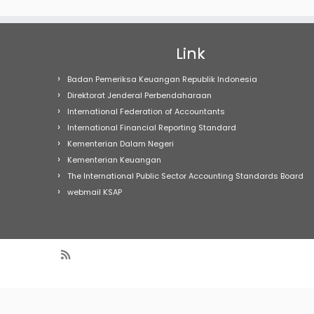
Link
Badan Pemeriksa Keuangan Republik Indonesia
Direktorat Jenderal Perbendaharaan
International Federation of Accountants
International Financial Reporting Standard
Kementerian Dalam Negeri
Kementerian Keuangan
The International Public Sector Accounting Standards Board
webmail KSAP
Warning
: Undefined array key "Marquee" in
/home/h17189/publi