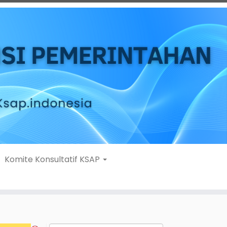
Komite Konsultatif KSAP